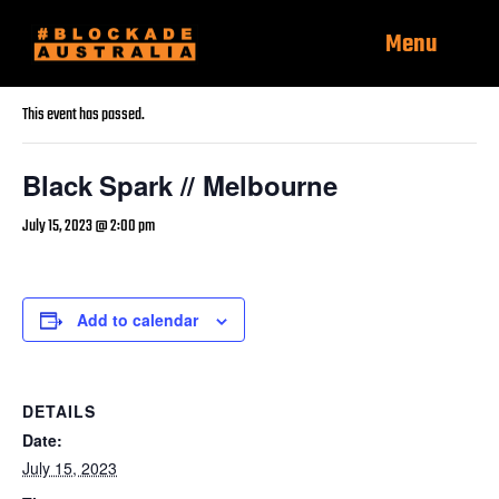
Menu
« All Events
This event has passed.
Black Spark // Melbourne
July 15, 2023 @ 2:00 pm
Add to calendar
DETAILS
Date:
July 15, 2023