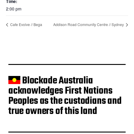
Time:
2:00 pm
Cafe Evolve // Bega
Addison Road Community Centre // Sydney
Blockade Australia
acknowledges First Nations
Peoples as the custodians and
true owners of this land