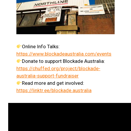
Online Info Talks:
https://www.blockadeaustralia.com/events
Donate to support Blockade Australia:
https://chuffed.org/project/blockade-
australia-support-fundraiser
Read more and get involved:
https://linktr.ee/blockade.australia