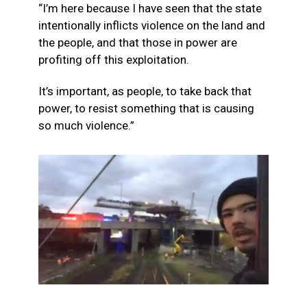
“I’m here because I have seen that the state
intentionally inflicts violence on the land and
the people, and that those in power are
profiting off this exploitation.
It’s important, as people, to take back that
power, to resist something that is causing
so much violence.”