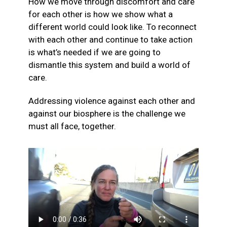
How we move through discomfort and care
for each other is how we show what a
different world could look like. To reconnect
with each other and continue to take action
is what’s needed if we are going to
dismantle this system and build a world of
care.
Addressing violence against each other and
against our biosphere is the challenge we
must all face, together.