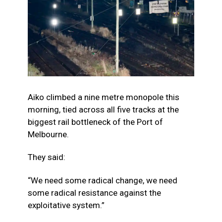
Aiko climbed a nine metre monopole this
morning, tied across all five tracks at the
biggest rail bottleneck of the Port of
Melbourne.
They said:
“We
need some radical change, we need
some radical resistance against the
exploitative system.”