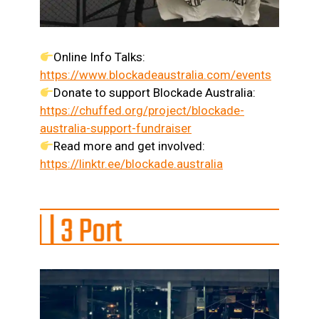
Online Info Talks:
https://www.blockadeaustralia.com/events
Donate to support Blockade Australia:
https://chuffed.org/project/blockade-
australia-support-fundraiser
Read more and get involved:
https://linktr.ee/blockade.australia
Port