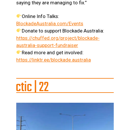
saying they are managing to fix.”
Online Info Talks:
BlockadeAustralia.com/Events
Donate to support Blockade Australia:
https://chuffed.org/project/blockade-
australia-support-fundraiser
Read more and get involved:
https://linktr.ee/blockade.australia
 22
s