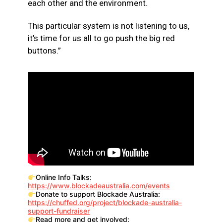
each other and the environment.
This particular system is not listening to us,
it’s time for us all to go push the big red
buttons.”
Online Info Talks:
https://www.blockadeaustralia.com/events
Donate to support Blockade Australia:
https://chuffed.org/project/blockade-australia-
support-fundraiser
Read more and get involved: