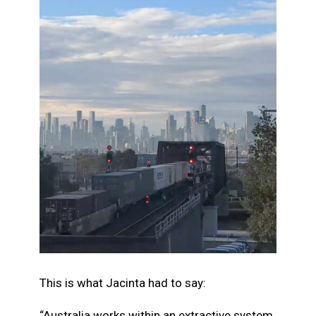
This is what Jacinta had to say:
“Australia works within an extractive system