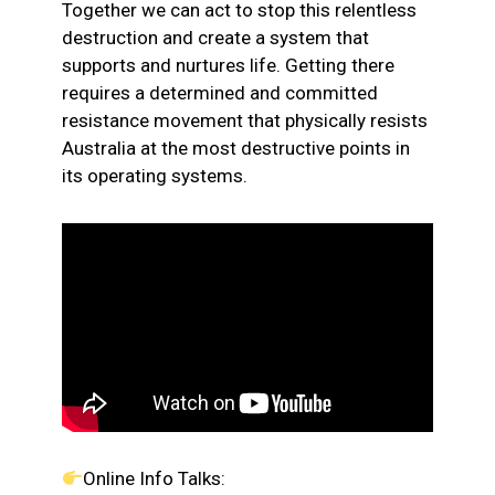
Together we can act to stop this relentless
destruction and create a system that
supports and nurtures life. Getting there
requires a determined and committed
resistance movement that physically resists
Australia at the most destructive points in
its operating systems.
Online Info Talks: