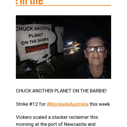
he
CHUCK ANOTHER PLANET ON THE BARBIE!
Strike #12 for
#BlockadeAustralia
this week.
Vickers scaled a stacker reclaimer this
morning at the port of Newcastle and