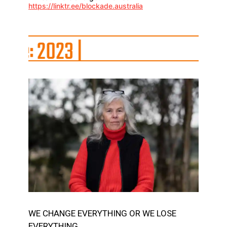
https://linktr.ee/blockade.australia
23
|
WE CHANGE EVERYTHING OR WE LOSE
EVERYTHING.