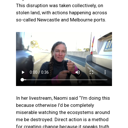
This disruption was taken collectively, on
stolen land, with actions happening across
so-called Newcastle and Melbourne ports.
In her livestream, Naomi said “I’m doing this
because otherwise I’d be completely
miserable watching the ecosystems around
me be destroyed. Direct action is a method
for creating change because it speaks truth