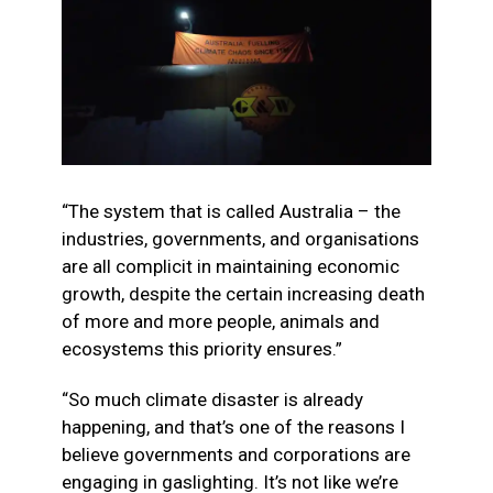
“The system that is called Australia – the
industries, governments, and organisations
are all complicit in maintaining economic
growth, despite the certain increasing death
of more and more people, animals and
ecosystems this priority ensures.”
“So much climate disaster is already
happening, and that’s one of the reasons I
believe governments and corporations are
engaging in gaslighting. It’s not like we’re