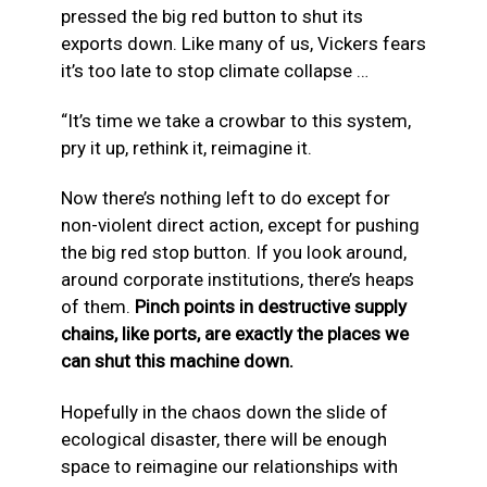
pressed the big red button to shut its
exports down. Like many of us, Vickers fears
it’s too late to stop climate collapse …
“It’s time we take a crowbar to this system,
pry it up, rethink it, reimagine it.
Now there’s nothing left to do except for
non-violent direct action, except for pushing
the big red stop button. If you look around,
around corporate institutions, there’s heaps
of them.
Pinch points in destructive supply
chains, like ports, are exactly the places we
can shut this machine down.
Hopefully in the chaos down the slide of
ecological disaster, there will be enough
space to reimagine our relationships with