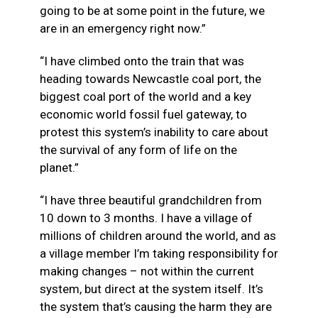
going to be at some point in the future, we
are in an emergency right now.”
“I have climbed onto the train that was
heading towards Newcastle coal port, the
biggest coal port of the world and a key
economic world fossil fuel gateway, to
protest this system’s inability to care about
the survival of any form of life on the
planet.”
“I have three beautiful grandchildren from
10 down to 3 months. I have a village of
millions of children around the world, and as
a village member I’m taking responsibility for
making changes – not within the current
system, but direct at the system itself. It’s
the system that’s causing the harm they are