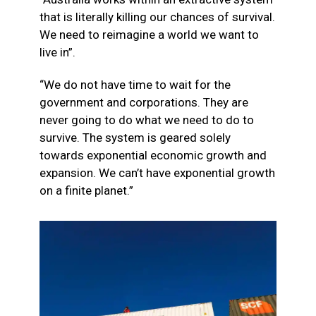
that is literally killing our chances of survival.
We need to reimagine a world we want to
live in”.
“We do not have time to wait for the
government and corporations. They are
never going to do what we need to do to
survive. The system is geared solely
towards exponential economic growth and
expansion. We can’t have exponential growth
on a finite planet.”