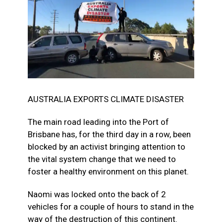
AUSTRALIA EXPORTS CLIMATE DISASTER
The main road leading into the Port of
Brisbane has, for the third day in a row, been
blocked by an activist bringing attention to
the vital system change that we need to
foster a healthy environment on this planet.
Naomi was locked onto the back of 2
vehicles for a couple of hours to stand in the
way of the destruction of this continent.