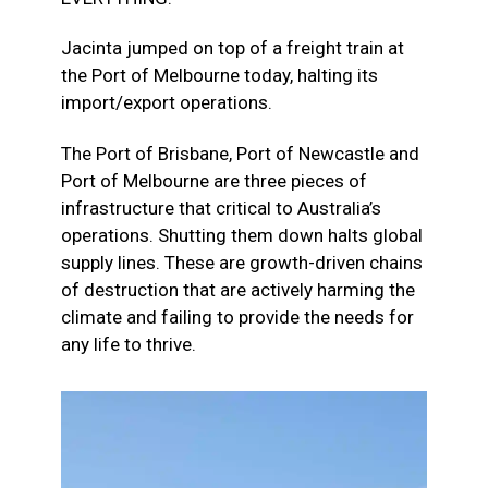
Jacinta jumped on top of a freight train at
the Port of Melbourne today, halting its
import/export operations.
The Port of Brisbane, Port of Newcastle and
Port of Melbourne are three pieces of
infrastructure that critical to Australia’s
operations. Shutting them down halts global
supply lines. These are growth-driven chains
of destruction that are actively harming the
climate and failing to provide the needs for
any life to thrive.