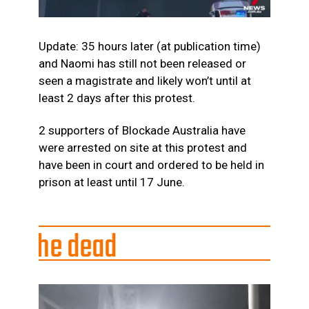
Update: 35 hours later (at publication time)
and Naomi has still not been released or
seen a magistrate and likely won’t until at
least 2 days after this protest.
2 supporters of Blockade Australia have
were arrested on site at this protest and
have been in court and ordered to be held in
prison at least until 17 June.
dead