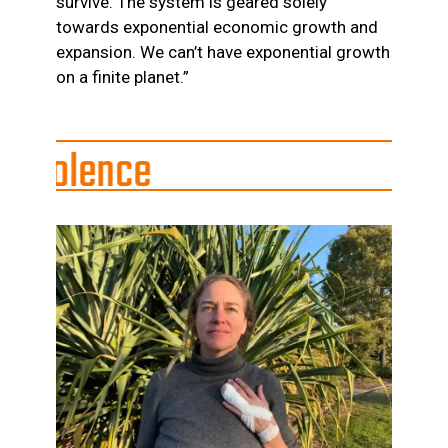
survive. The system is geared solely
towards exponential economic growth and
expansion. We can’t have exponential growth
on a finite planet.”
ce
ates