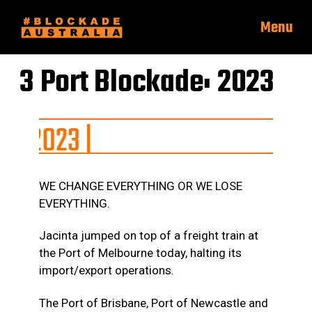
Menu
3 Port Blockade: 2023
|
WE CHANGE EVERYTHING OR WE LOSE
EVERYTHING.
Jacinta jumped on top of a freight train at
the Port of Melbourne today, halting its
import/export operations.
The Port of Brisbane, Port of Newcastle and