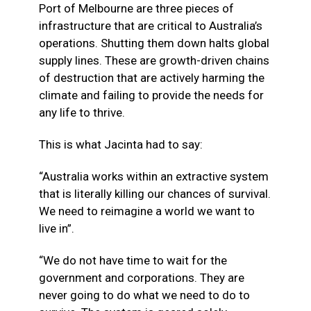
Port of Melbourne are three pieces of
infrastructure that are critical to Australia’s
operations. Shutting them down halts global
supply lines. These are growth-driven chains
of destruction that are actively harming the
climate and failing to provide the needs for
any life to thrive.
This is what Jacinta had to say:
“Australia works within an extractive system
that is literally killing our chances of survival.
We need to reimagine a world we want to
live in”.
“We do not have time to wait for the
government and corporations. They are
never going to do what we need to do to