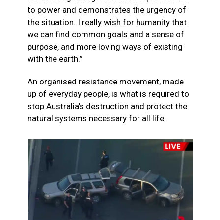
to power and demonstrates the urgency of
the situation. I really wish for humanity that
we can find common goals and a sense of
purpose, and more loving ways of existing
with the earth.”
An organised resistance movement, made
up of everyday people, is what is required to
stop Australia’s destruction and protect the
natural systems necessary for all life.