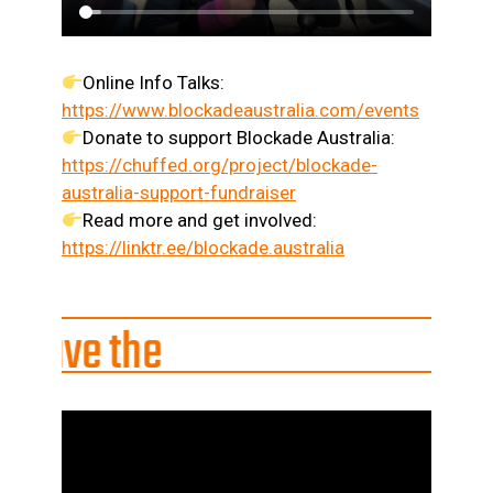
Online Info Talks:
https://www.blockadeaustralia.com/events
Donate to support Blockade Australia:
https://chuffed.org/project/blockade-
australia-support-fundraiser
Read more and get involved:
https://linktr.ee/blockade.australia
he
|