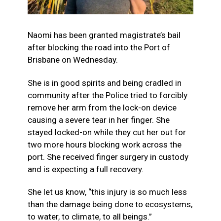
Naomi has been granted magistrate’s bail
after blocking the road into the Port of
Brisbane on Wednesday.
She is in good spirits and being cradled in
community after the Police tried to forcibly
remove her arm from the lock-on device
causing a severe tear in her finger. She
stayed locked-on while they cut her out for
two more hours blocking work across the
port. She received finger surgery in custody
and is expecting a full recovery.
She let us know, “this injury is so much
less
than the damage being done to ecosystems,
to water, to climate, to all beings.”