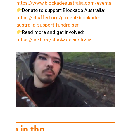
https://www.blockadeaustralia.com/events
Donate to support Blockade Australia:
https://chuffed.org/project/blockade-
australia-support-fundraiser
Read more and get involved:
https://linktr.ee/blockade.australia