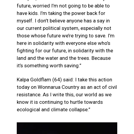
future, worried I’m not going to be able to
have kids. I’m taking the power back for
myself. I don’t believe anyone has a say in
our current political system, especially not
those whose future we’re trying to save. I’m
here in solidarity with everyone else who’s
fighting for our future, in solidarity with the
land and the water and the trees. Because
it’s something worth saving.”
Kalpa Goldflam (64) said: I take this action
today on Wonnarua Country as an act of civil
resistance. As I write this, our world as we
know it is continuing to hurtle towards
ecological and climate collapse.”