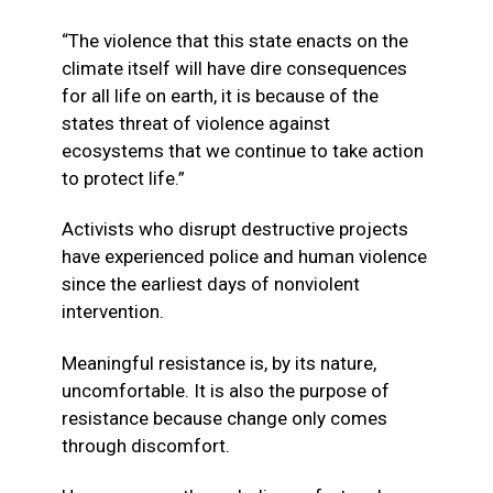
“The violence that this state enacts on the
climate itself will have dire consequences
for all life on earth, it is because of the
states threat of violence against
ecosystems that we continue to take action
to protect life.”
Activists who disrupt destructive projects
have experienced police and human violence
since the earliest days of nonviolent
intervention.
Meaningful resistance is, by its nature,
uncomfortable. It is also the purpose of
resistance because change only comes
through discomfort.