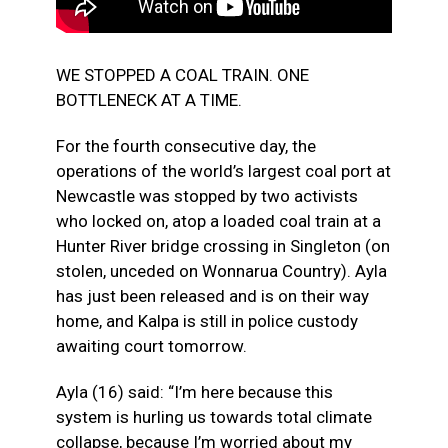
WE STOPPED A COAL TRAIN. ONE
BOTTLENECK AT A TIME.
For the fourth consecutive day, the
operations of the world’s largest coal port at
Newcastle was stopped by two activists
who locked on, atop a loaded coal train at a
Hunter River bridge crossing in Singleton (on
stolen, unceded on Wonnarua Country). Ayla
has just been released and is on their way
home, and Kalpa is still in police custody
awaiting court tomorrow.
Ayla (16) said: “I’m here because this
system is hurling us
towards total climate
collapse, because I’m worried about my