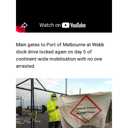
Main gates to Port of Melbourne at Webb
dock drive locked again on day 5 of
continent-wide mobilisation with no one
arrested.