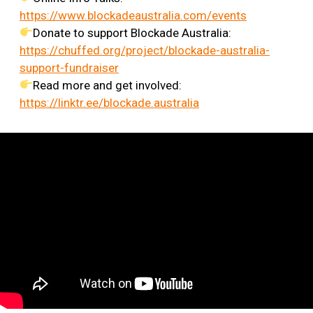
https://www.blockadeaustralia.com/events
Donate to support Blockade Australia:
https://chuffed.org/project/blockade-australia-
support-fundraiser
Read more and get involved:
https://linktr.ee/blockade.australia