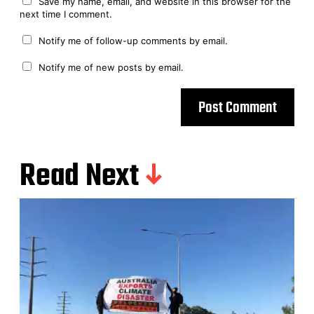
Save my name, email, and website in this browser for the
next time I comment.
Notify me of follow-up comments by email.
Notify me of new posts by email.
Read Next