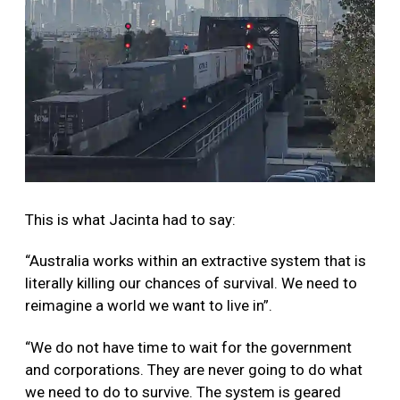
This is what Jacinta had to say:
“Australia works within an extractive system that is
literally killing our chances of survival. We need to
reimagine a world we want to live in”.
“We do not have time to wait for the government
and corporations. They are never going to do what
we need to do to survive. The system is geared