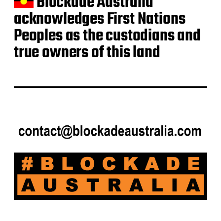
Blockade Australia
acknowledges First Nations
Peoples as the custodians and
true owners of this land