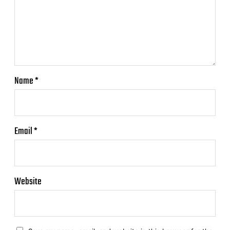
Name
*
Email
*
Website