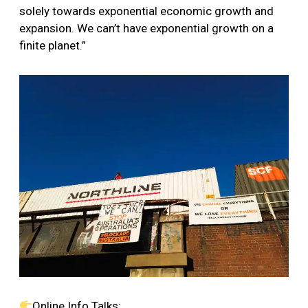
solely towards exponential economic growth and
expansion. We can’t have exponential growth on a
finite planet.”
Online Info Talks: