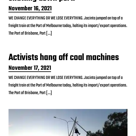
P
November 16, 2021
o
WE CHANGE EVERYTHING OR WE LOSE EVERYTHING. Jacinta jumped on top of a
s
freight train at the Port of Melbourne today, halting its import/export operations.
t
d
The Port of Brisbane, Port […]
a
t
e
Activists hang off coal machines
P
November 17, 2021
o
WE CHANGE EVERYTHING OR WE LOSE EVERYTHING. Jacinta jumped on top of a
s
freight train at the Port of Melbourne today, halting its import/export operations.
t
d
The Port of Brisbane, Port […]
a
t
e