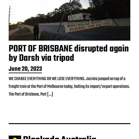
PORT OF BRISBANE disrupted again
by Darsh via tripod
P
June 20, 2023
o
WE CHANGE EVERYTHING OR WE LOSE EVERYTHING. Jacinta jumped on top of a
s
freight train at the Port of Melbourne today, halting its import/export operations.
t
d
The Port of Brisbane, Port […]
a
t
e