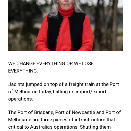
WE CHANGE EVERYTHING OR WE LOSE
EVERYTHING.
Jacinta jumped on top of a freight train at the Port
of Melbourne today, halting its import/export
operations.
The Port of Brisbane, Port of Newcastle and Port of
Melbourne are three pieces of infrastructure that
critical to Australia’s operations. Shutting them