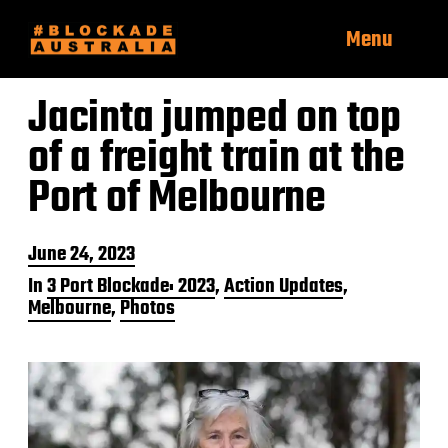
Menu
Jacinta jumped on top
of a freight train at the
Port of Melbourne
P
June 24, 2023
o
In
3 Port Blockade: 2023
,
Action Updates
,
s
Melbourne
,
Photos
t
d
a
t
e