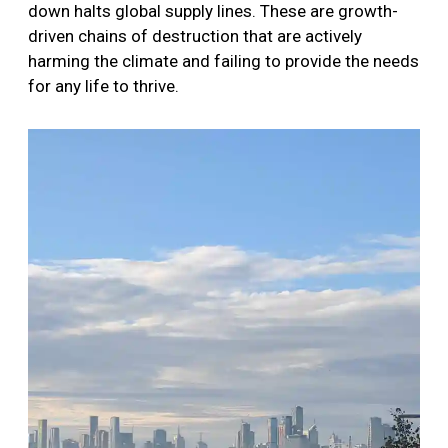
down halts global supply lines. These are growth-
driven chains of destruction that are actively
harming the climate and failing to provide the needs
for any life to thrive.