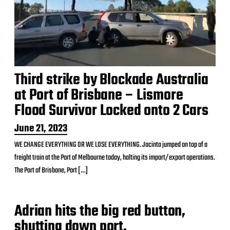
Third strike by Blockade Australia
at Port of Brisbane – Lismore
Flood Survivor Locked onto 2 Cars
P
June 21, 2023
o
WE CHANGE EVERYTHING OR WE LOSE EVERYTHING. Jacinta jumped on top of a
s
freight train at the Port of Melbourne today, halting its import/export operations.
t
d
The Port of Brisbane, Port […]
a
t
e
Adrian hits the big red button,
shutting down port.