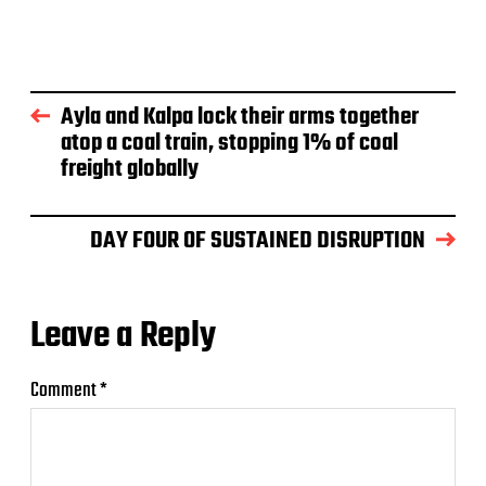
Ayla and Kalpa lock their arms together
atop a coal train, stopping 1% of coal
freight globally
DAY FOUR OF SUSTAINED DISRUPTION
Leave a Reply
Comment
*