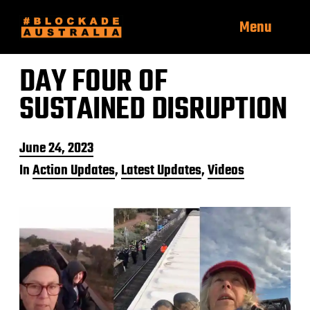
Menu
DAY FOUR OF
SUSTAINED DISRUPTION
P
June 24, 2023
o
In
Action Updates
,
Latest Updates
,
Videos
s
t
d
a
t
e