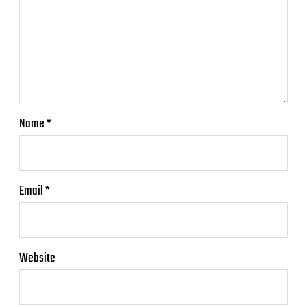
Name
*
Email
*
Website