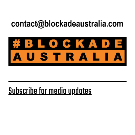
Subscribe for media updates