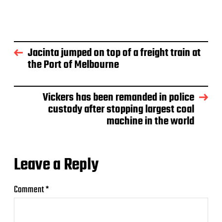
Jacinta jumped on top of a freight train at
the Port of Melbourne
Vickers has been remanded in police
custody after stopping largest coal
machine in the world
Leave a Reply
Comment
*