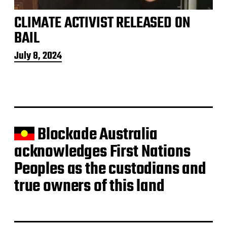
CLIMATE ACTIVIST RELEASED ON
BAIL
P
July 8, 2024
o
s
t
d
a
t
e
Blockade Australia
acknowledges First Nations
Peoples as the custodians and
true owners of this land