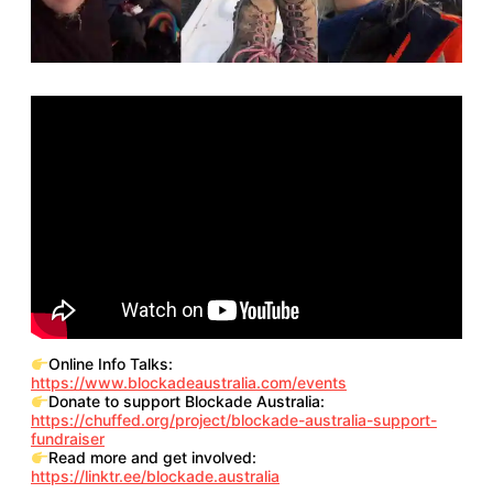
Online Info Talks:
https://www.blockadeaustralia.com/events
Donate to support Blockade Australia:
https://chuffed.org/project/blockade-australia-support-
fundraiser
Read more and get involved:
https://linktr.ee/blockade.australia