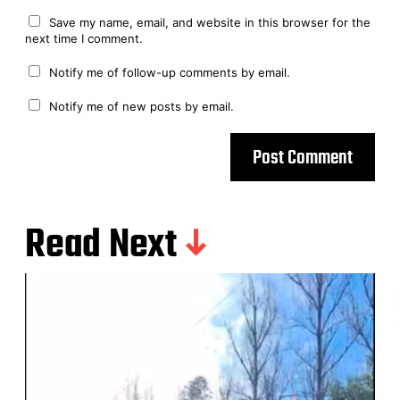
Save my name, email, and website in this browser for the
next time I comment.
Notify me of follow-up comments by email.
Notify me of new posts by email.
Read Next