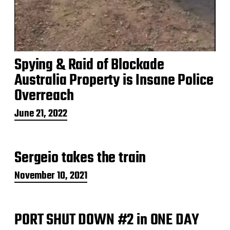
Spying & Raid of Blockade
Australia Property is Insane Police
Overreach
P
June 21, 2022
o
s
t
Sergeio takes the train
d
a
t
P
November 10, 2021
e
o
s
t
PORT SHUT DOWN #2 in ONE DAY
d
a