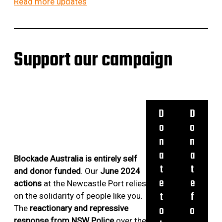
Read more updates
C
v
V
A
e
I
P
r
E
/
t
W
Support our campaign
/
u
W
D
r
I
A
n
T
Y
e
H
1
d
E
D
D
1
L
o
o
,
L
n
n
1
A
a
a
2
&
Blockade Australia is entirely self
,
t
t
N
and donor funded
. Our
June 2024
1
A
e
e
actions
at the Newcastle Port relies
3
T
t
f
on the solidarity of people like you.
,
E
o
o
The
reactionary and repressive
1
F
response from NSW Police
over the