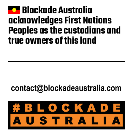
Blockade Australia
acknowledges First Nations
Peoples as the custodians and
true owners of this land