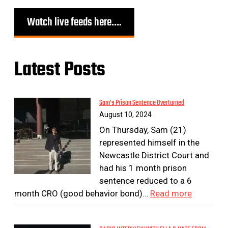
Watch live feeds here….
Latest Posts
Sam’s Prison Sentence Overturned
August 10, 2024
On Thursday, Sam (21)
represented himself in the
Newcastle District Court and
had his 1 month prison
sentence reduced to a 6
month CRO (good behavior bond)…
Read more
:
S
a