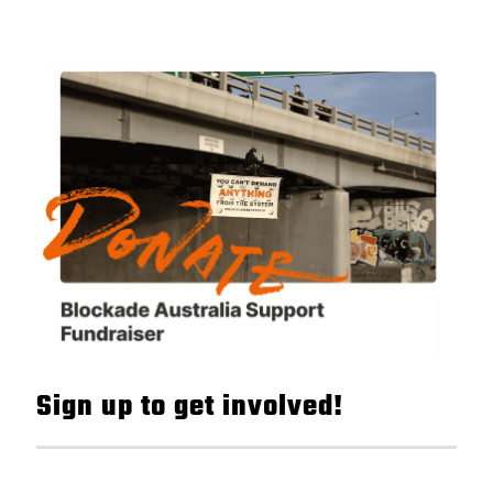
Sign up to get involved!