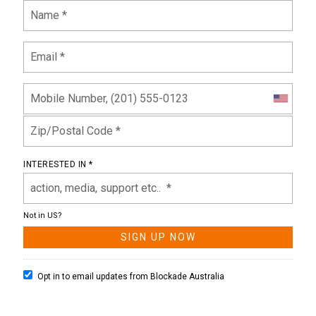
INTERESTED IN *
Not in
US
?
Opt in to email updates from Blockade Australia