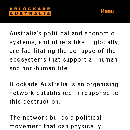
Menu
Australia’s political and economic
systems, and others like it globally,
are facilitating the collapse of the
ecosystems that support all human
and non-human life.
Blockade Australia is an organising
network established in response to
this destruction.
The network builds a political
movement that can physically