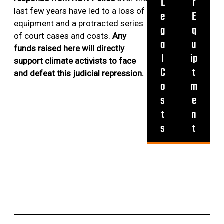
L
r
4
R
last few years have led to a loss of
e
E
O
equipment and a protracted series
g
q
M
of court cases and costs.
Any
a
u
R
funds raised here will directly
l
ip
E
support climate activists to face
C
C
t
and defeat this judicial repression.
E
o
m
N
s
e
T
t
n
A
s
t
C
T
I
O
N
S