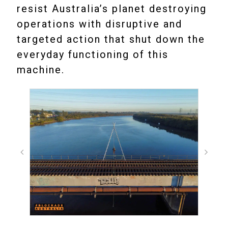
resist Australia’s planet destroying
operations with disruptive and
targeted action that shut down the
everyday functioning of this
machine.