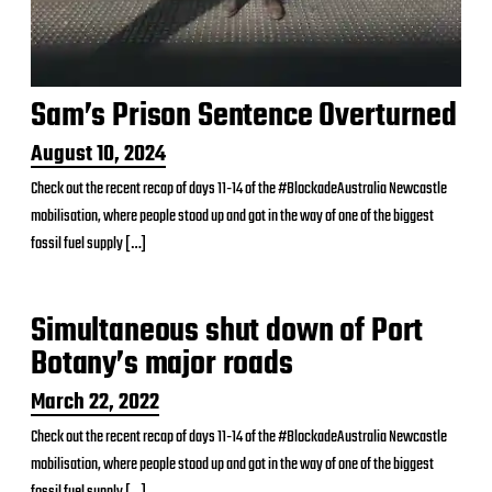
Sam’s Prison Sentence Overturned
P
August 10, 2024
o
Check out the recent recap of days 11-14 of the #BlockadeAustralia Newcastle
s
mobilisation, where people stood up and got in the way of one of the biggest
t
d
fossil fuel supply […]
a
t
e
Simultaneous shut down of Port
Botany’s major roads
P
March 22, 2022
o
Check out the recent recap of days 11-14 of the #BlockadeAustralia Newcastle
s
mobilisation, where people stood up and got in the way of one of the biggest
t
d
fossil fuel supply […]