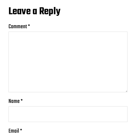
Leave a Reply
Comment
*
Name
*
Email
*