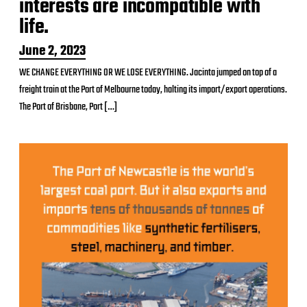
interests are incompatible with
life.
P
June 2, 2023
o
WE CHANGE EVERYTHING OR WE LOSE EVERYTHING. Jacinta jumped on top of a
s
freight train at the Port of Melbourne today, halting its import/export operations.
t
d
The Port of Brisbane, Port […]
a
t
e