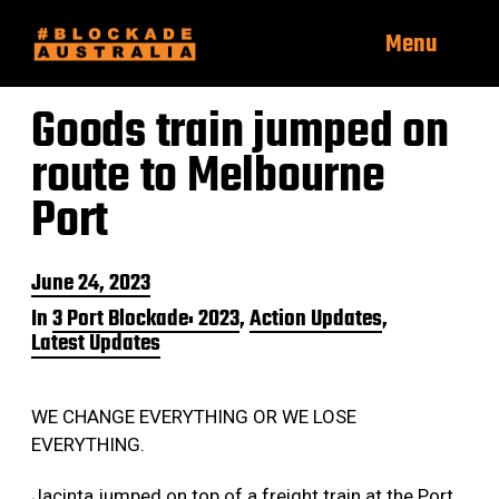
Menu
Goods train jumped on
route to Melbourne
Port
P
June 24, 2023
o
In
3 Port Blockade: 2023
,
Action Updates
,
s
Latest Updates
t
d
a
t
WE CHANGE EVERYTHING OR WE LOSE
e
EVERYTHING.
Jacinta jumped on top of a freight train at the Port