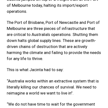
of Melbourne today, halting its import/export
operations.
The Port of Brisbane, Port of Newcastle and Port of
Melbourne are three pieces of infrastructure that
are critical to Australia’s operations. Shutting them
down halts global supply lines. These are growth-
driven chains of destruction that are actively
harming the climate and failing to provide the needs
for any life to thrive.
This is what Jacinta had to say:
“Australia works within an extractive system that is
literally killing our chances of survival. We need to
reimagine a world we want to live in”.
“We do not have time to wait for the government