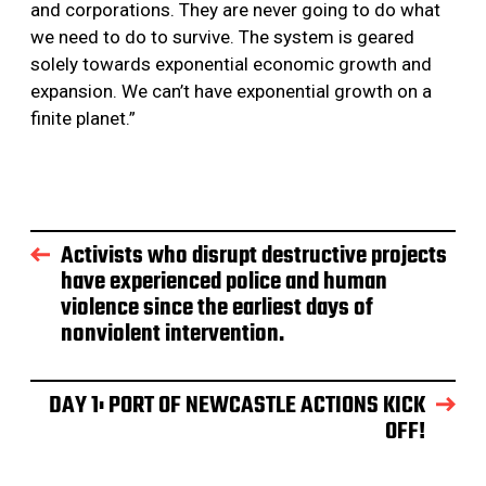
and corporations. They are never going to do what
we need to do to survive. The system is geared
solely towards exponential economic growth and
expansion. We can’t have exponential growth on a
finite planet.”
Activists who disrupt destructive projects
have experienced police and human
violence since the earliest days of
nonviolent intervention.
DAY 1: PORT OF NEWCASTLE ACTIONS KICK
OFF!