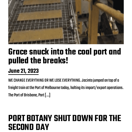
Grace snuck into the coal port and
pulled the breaks!
P
June 21, 2023
o
WE CHANGE EVERYTHING OR WE LOSE EVERYTHING. Jacinta jumped on top of a
s
freight train at the Port of Melbourne today, halting its import/export operations.
t
d
The Port of Brisbane, Port […]
a
t
e
PORT BOTANY SHUT DOWN FOR THE
SECOND DAY