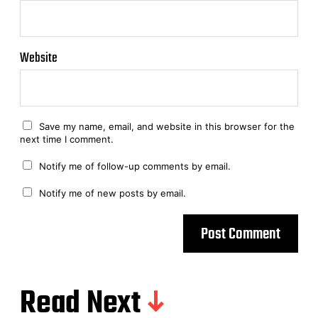
Website
Save my name, email, and website in this browser for the
next time I comment.
Notify me of follow-up comments by email.
Notify me of new posts by email.
Read Next