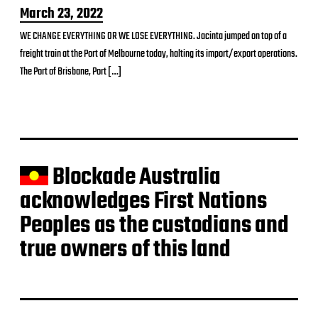
P
March 23, 2022
o
WE CHANGE EVERYTHING OR WE LOSE EVERYTHING. Jacinta jumped on top of a
s
freight train at the Port of Melbourne today, halting its import/export operations.
t
d
The Port of Brisbane, Port […]
a
t
e
Blockade Australia
acknowledges First Nations
Peoples as the custodians and
true owners of this land