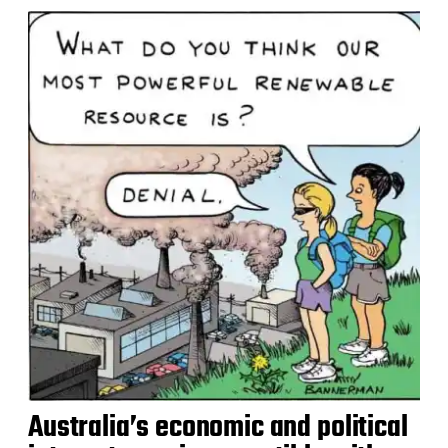
Australia’s economic and political