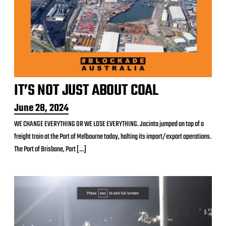
IT’S NOT JUST ABOUT COAL
P
June 28, 2024
o
WE CHANGE EVERYTHING OR WE LOSE EVERYTHING. Jacinta jumped on top of a
s
freight train at the Port of Melbourne today, halting its import/export operations.
t
d
The Port of Brisbane, Port […]
a
t
e