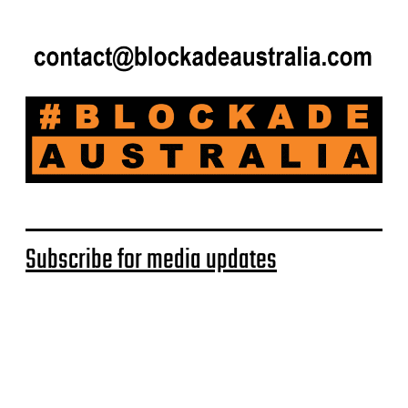
Subscribe for media updates