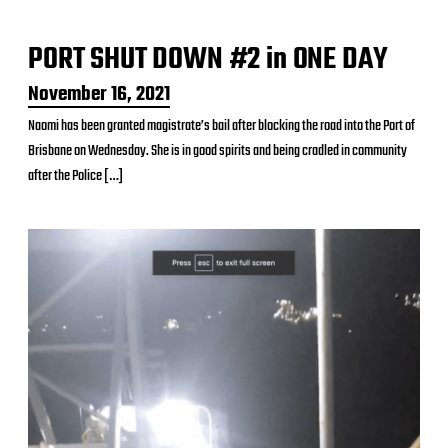
t
e
PORT SHUT DOWN #2 in ONE DAY
P
November 16, 2021
o
Naomi has been granted magistrate’s bail after blocking the road into the Port of
s
Brisbane on Wednesday. She is in good spirits and being cradled in community
t
d
after the Police […]
a
t
e