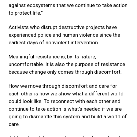
against ecosystems that we continue to take action
to protect life.”
Activists who disrupt destructive projects have
experienced police and human violence since the
earliest days of nonviolent intervention.
Meaningful resistance is, by its nature,
uncomfortable. It is also the purpose of resistance
because change only comes through discomfort.
How we move through discomfort and care for
each other is how we show what a different world
could look like. To reconnect with each other and
continue to take action is what’s needed if we are
going to dismantle this system and build a world of
care.