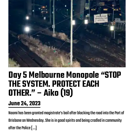
Day 5 Melbourne Monopole “STOP
THE SYSTEM. PROTECT EACH
OTHER.” – Aiko (19)
P
June 24, 2023
o
Naomi has been granted magistrate’s bail after blocking the road into the Port of
s
Brisbane on Wednesday. She is in good spirits and being cradled in community
t
d
after the Police […]
a