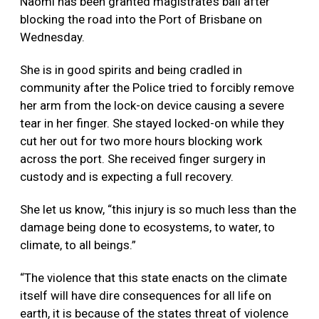
Naomi has been granted magistrate’s bail after
blocking the road into the Port of Brisbane on
Wednesday.
She is in good spirits and being cradled in
community after the Police tried to forcibly remove
her arm from the lock-on device causing a severe
tear in her finger. She stayed locked-on while they
cut her out for two more hours blocking work
across the port. She received finger surgery in
custody and is expecting a full recovery.
She let us know, “this injury is so much
less than the
damage being done to ecosystems, to water, to
climate, to all beings.”
“The violence that this state enacts on the climate
itself will have dire consequences for all life on
earth, it is because of the states threat of violence