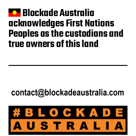
Blockade Australia
acknowledges First Nations
Peoples as the custodians and
true owners of this land