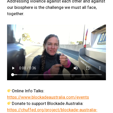
Addressing violence against each other and against
our biosphere is the challenge we must all face,
together.
Online Info Talks:
https://www.blockadeaustralia.com/events
Donate to support Blockade Australia:
https://chuffed.org/project/blockade-australia-