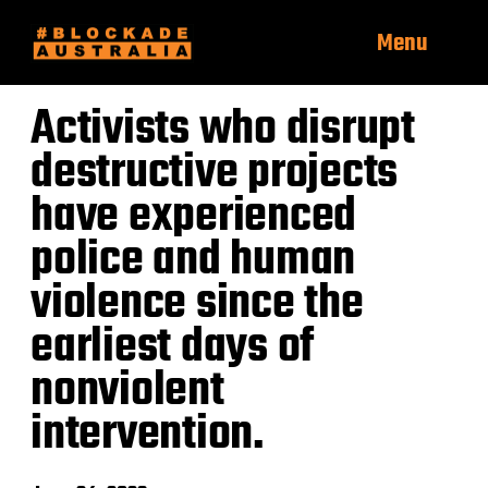
Menu
Activists who disrupt
destructive projects
have experienced
police and human
violence since the
earliest days of
nonviolent
intervention.