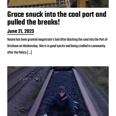
Grace snuck into the coal port and
pulled the breaks!
P
June 21, 2023
o
Naomi has been granted magistrate’s bail after blocking the road into the Port of
s
Brisbane on Wednesday. She is in good spirits and being cradled in community
t
d
after the Police […]
a
t
e