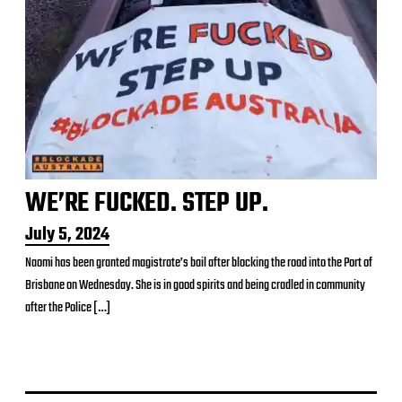
WE’RE FUCKED. STEP UP.
P
July 5, 2024
o
Naomi has been granted magistrate’s bail after blocking the road into the Port of
s
Brisbane on Wednesday. She is in good spirits and being cradled in community
t
d
after the Police […]
a
t
e