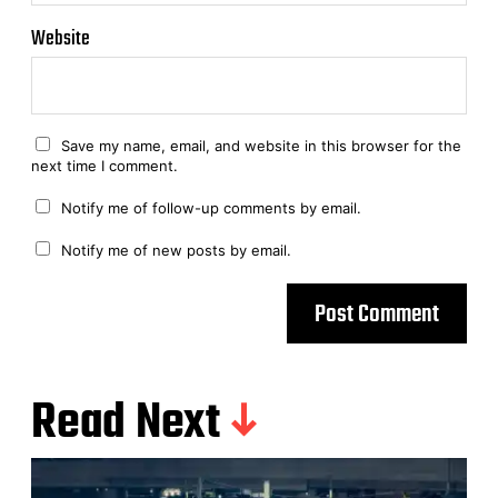
Website
Save my name, email, and website in this browser for the
next time I comment.
Notify me of follow-up comments by email.
Notify me of new posts by email.
Read Next