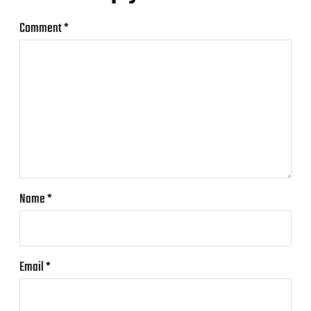
Comment
*
Name
*
Email
*