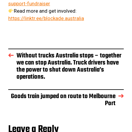
support-fundraiser
Read more and get involved:
https://linktr.ee/blockade.australia
Without trucks Australia stops – together
we can stop Australia. Truck drivers have
the power to shut down Australia’s
operations.
Goods train jumped on route to Melbourne
Port
Leave a Reply