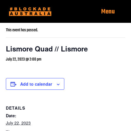
Menu
« All Events
This event has passed.
Lismore Quad // Lismore
July 22, 2023 @ 2:00 pm
Add to calendar
DETAILS
Date:
July 22, 2023