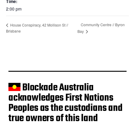
Time:
2:00 pm
Community Centre // Byron
House Conspiracy, 42 Mollison St //
Brisbane
Bay
Blockade Australia
acknowledges First Nations
Peoples as the custodians and
true owners of this land