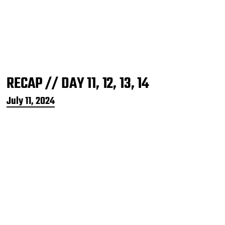
RECAP // DAY 11, 12, 13, 14
P
July 11, 2024
o
s
t
d
a
t
e