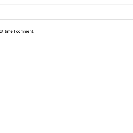
ext time I comment.