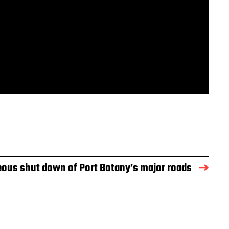
ous shut down of Port Botany’s major roads