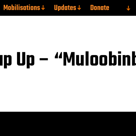
Mobilisations
Updates
Donate
ap Up – “Muloobin