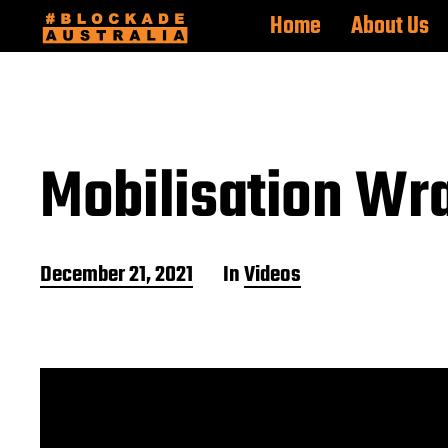
Home
About Us
Mobilisation Wr
P
December 21, 2021
In
Videos
o
s
t
d
a
t
e