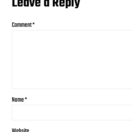
Leave a Reply
Comment
*
Name
*
Website