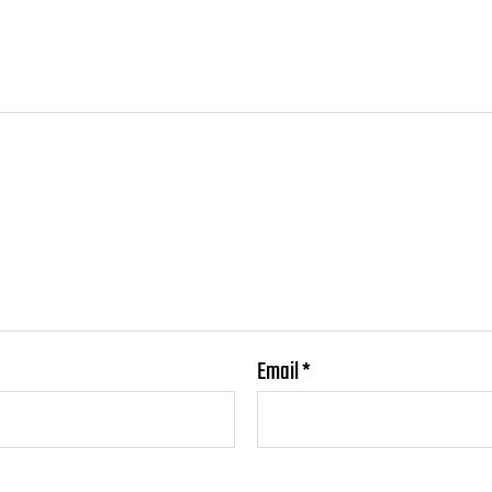
Email
*