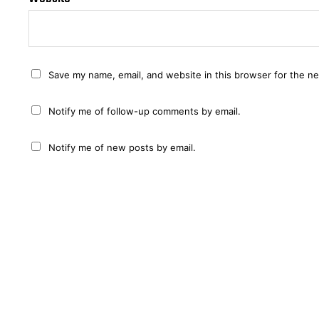
Save my name, email, and website in this browser for the n
Notify me of follow-up comments by email.
Notify me of new posts by email.