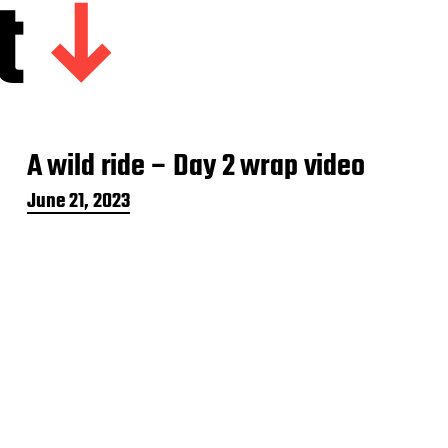
t
A wild ride – Day 2 wrap video
P
June 21, 2023
o
s
t
d
a
t
e