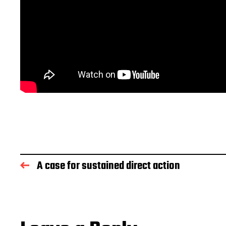
A case for sustained direct action