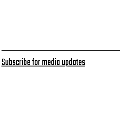
Subscribe for media updates