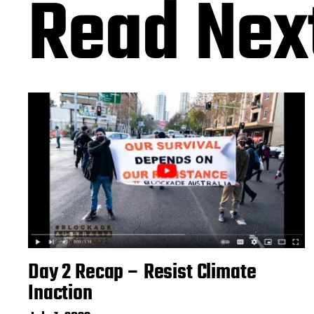
Read Nex
Day 2 Recap – Resist Climate
Inaction