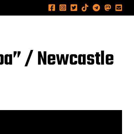
ba” / Newcastle