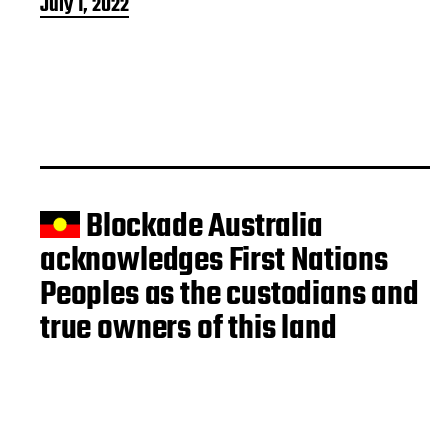
P
July 1, 2022
o
s
t
d
a
t
e
Blockade Australia
acknowledges First Nations
Peoples as the custodians and
true owners of this land