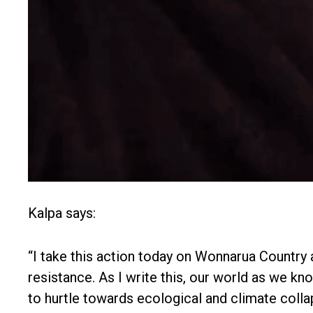
Kalpa says:
“I take this action today on Wonnarua Country a
resistance. As I write this, our world as we kno
to hurtle towards ecological and climate colla