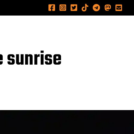
e sunrise