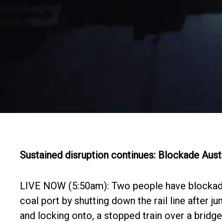
Sustained disruption continues: Blockade Aust
LIVE NOW (5:50am): Two people have blocka
coal port by shutting down the rail line after j
and locking onto, a stopped train over a bridg