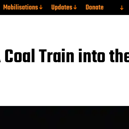
Mobilisations
Updates
Donate
 Coal Train into th