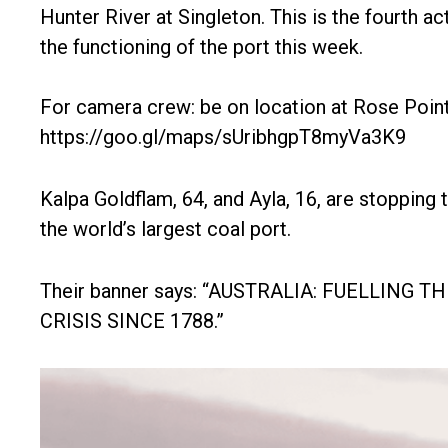
Hunter River at Singleton. This is the fourth ac
the functioning of the port this week.
For camera crew: be on location at Rose Poin
https://goo.gl/maps/sUribhgpT8myVa3K9
Kalpa Goldflam, 64, and Ayla, 16, are stopping 
the world’s largest coal port.
Their banner says: “AUSTRALIA: FUELLING T
CRISIS SINCE 1788.”