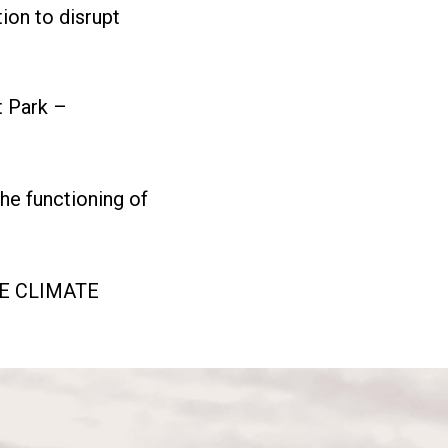
tion to disrupt
t Park –
the functioning of
HE CLIMATE