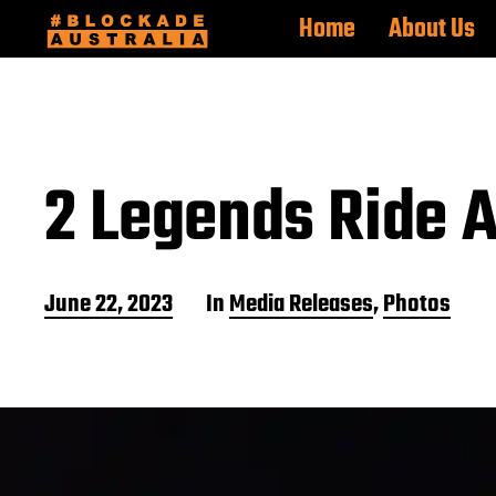
Home
About Us
2 Legends Ride A
P
June 22, 2023
In
Media Releases
,
Photos
o
s
t
d
a
t
e