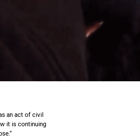
s an act of civil
w it is continuing
pse.”