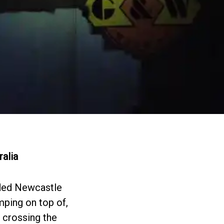
ralia
ded Newcastle
umping on top of,
e crossing the