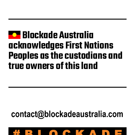
t
e
Blockade Australia
acknowledges First Nations
Peoples as the custodians and
true owners of this land