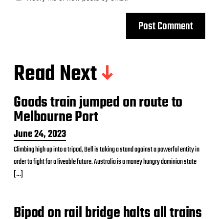
Read Next
Goods train jumped on route to
Melbourne Port
P
June 24, 2023
o
Climbing high up into a tripod, Bell is taking a stand against a powerful entity in
s
order to fight for a liveable future. Australia is a money hungry dominion state
t
d
[…]
a
t
e
Bipod on rail bridge halts all trains