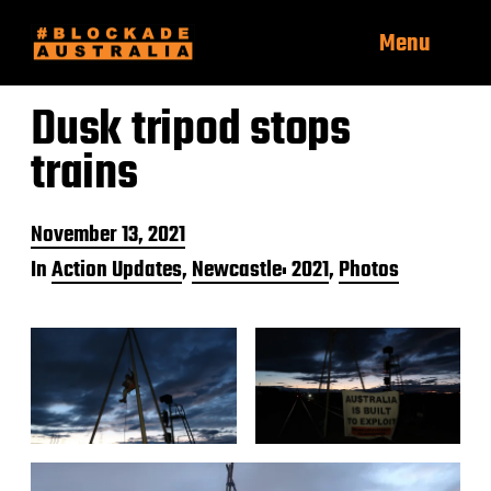
Menu
Dusk tripod stops
trains
P
November 13, 2021
o
In
Action Updates
,
Newcastle: 2021
,
Photos
s
t
d
a
t
e