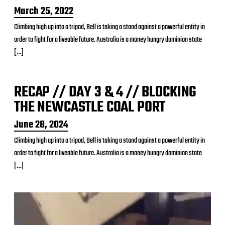
P
March 25, 2022
o
Climbing high up into a tripod, Bell is taking a stand against a powerful entity in
s
order to fight for a liveable future. Australia is a money hungry dominion state
t
d
[…]
a
t
e
RECAP // DAY 3 & 4 // BLOCKING
THE NEWCASTLE COAL PORT
P
June 28, 2024
o
Climbing high up into a tripod, Bell is taking a stand against a powerful entity in
s
order to fight for a liveable future. Australia is a money hungry dominion state
t
d
[…]
a
t
e