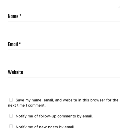
Name
*
Email
*
Website
Save my name, email, and website in this browser for the
next time I comment.
Notify me of follow-up comments by email.
Notify me of new posts by email.