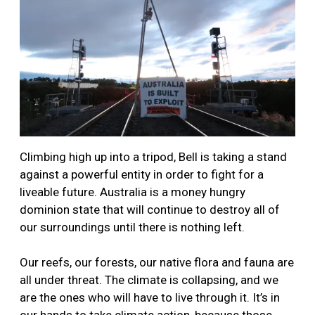
Climbing high up into a tripod, Bell is taking a stand
against a powerful entity in order to fight for a
liveable future. Australia is a money hungry
dominion state that will continue to destroy all of
our surroundings until there is nothing left.
Our reefs, our forests, our native flora and fauna are
all under threat. The climate is collapsing, and we
are the ones who will have to live through it. It’s in
our hands to take climate action, because those