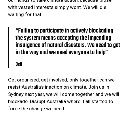
with vested interests simply wont. We will die
waiting for that.
“Failing to participate in actively blockading
the system means accepting the impending
insurgence of natural disasters. We need to get
in the way and we need everyone to help”
Bell
Get organised, get involved; only together can we
resist Australia’s inaction on climate. Join us in
Sydney next year, we will come together and we will
blockade. Disrupt Australia where it all started to
force the change we need.