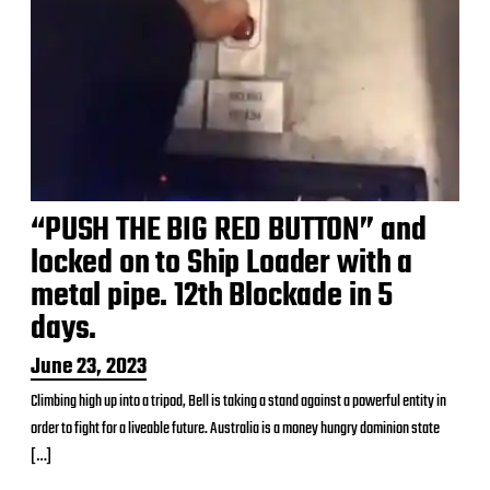
“PUSH THE BIG RED BUTTON” and
locked on to Ship Loader with a
metal pipe. 12th Blockade in 5
days.
P
June 23, 2023
o
Climbing high up into a tripod, Bell is taking a stand against a powerful entity in
s
order to fight for a liveable future. Australia is a money hungry dominion state
t
d
[…]
a