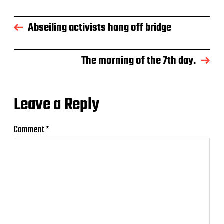
Abseiling activists hang off bridge
The morning of the 7th day.
Leave a Reply
Comment
*