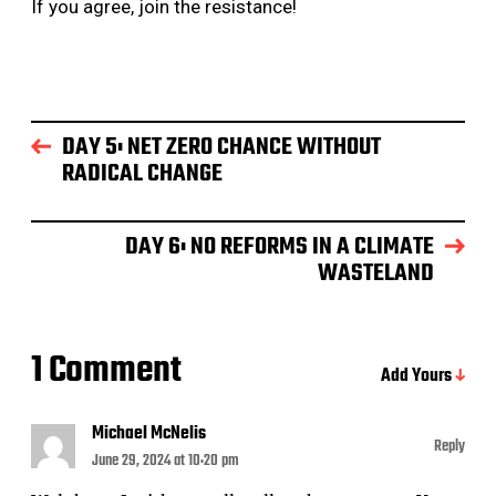
If you agree, join the resistance!
DAY 5: NET ZERO CHANCE WITHOUT
RADICAL CHANGE
DAY 6: NO REFORMS IN A CLIMATE
WASTELAND
1 Comment
Add Yours
Michael McNelis
Reply
June 29, 2024 at 10:20 pm