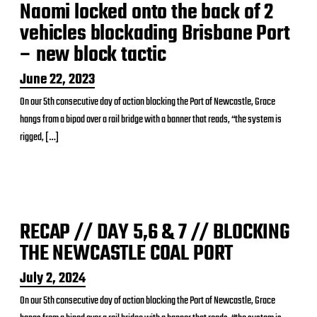
Naomi locked onto the back of 2
vehicles blockading Brisbane Port
– new block tactic
P
June 22, 2023
o
On our 5th consecutive day of action blocking the Port of Newcastle, Grace
s
hangs from a bipod over a rail bridge with a banner that reads, “the system is
t
d
rigged, […]
a
t
e
RECAP // DAY 5,6 & 7 // BLOCKING
THE NEWCASTLE COAL PORT
P
July 2, 2024
o
On our 5th consecutive day of action blocking the Port of Newcastle, Grace
s