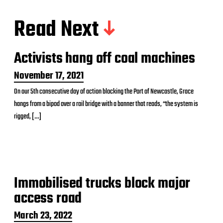
Read Next
Activists hang off coal machines
P
November 17, 2021
o
On our 5th consecutive day of action blocking the Port of Newcastle, Grace
s
hangs from a bipod over a rail bridge with a banner that reads, “the system is
t
d
rigged, […]
a
t
e
Immobilised trucks block major
access road
P
March 23, 2022