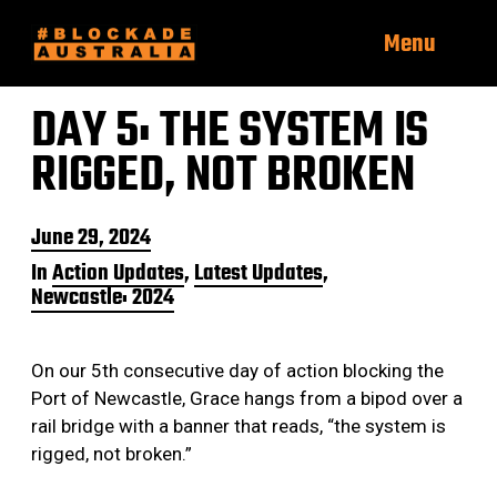
Menu
DAY 5: THE SYSTEM IS
RIGGED, NOT BROKEN
P
June 29, 2024
o
In
Action Updates
,
Latest Updates
,
s
Newcastle: 2024
t
d
a
t
On our 5th consecutive day of action blocking the
e
Port of Newcastle, Grace hangs from a bipod over a
rail bridge with a banner that reads, “the system is
rigged, not broken.”