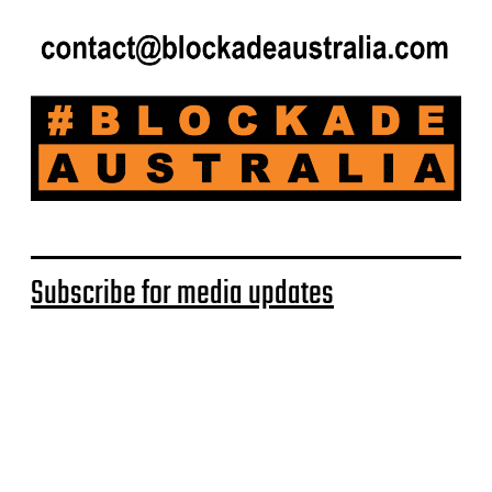
Subscribe for media updates