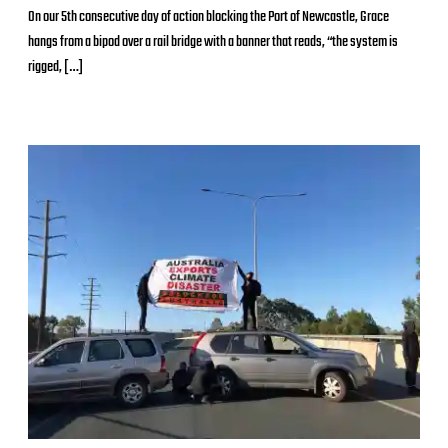
o
On our 5th consecutive day of action blocking the Port of Newcastle, Grace
s
hangs from a bipod over a rail bridge with a banner that reads, “the system is
t
d
rigged, […]
a
t
e