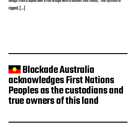
hangs from a bipod over a rail bridge with a banner that reads, “the system is
t
d
rigged, […]
a
t
e
Blockade Australia
acknowledges First Nations
Peoples as the custodians and
true owners of this land