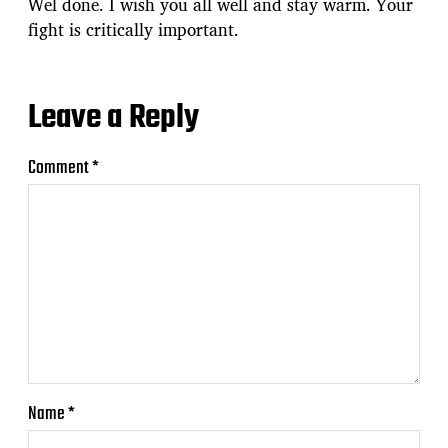
Wel done. I wish you all well and stay warm. Your
fight is critically important.
Leave a Reply
Comment
*
Name
*