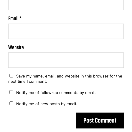
Email
*
Website
Save my name, email, and website in this browser for the
next time I comment.
Notify me of follow-up comments by email.
Notify me of new posts by email.