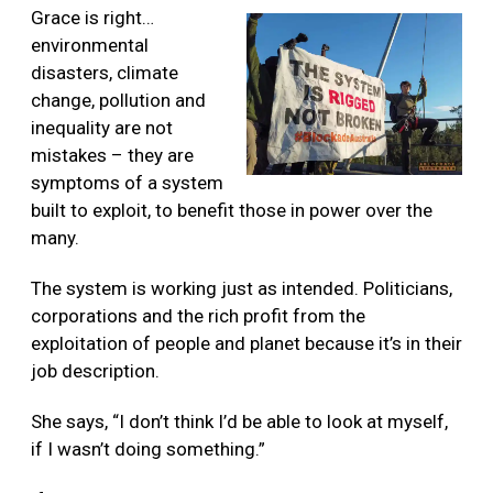
Grace is right…
environmental
disasters, climate
change, pollution and
inequality are not
mistakes – they are
symptoms of a system
built to exploit, to benefit those in power over the
many.
The
system is working just as intended. Politicians,
corporations and the rich profit from the
exploitation of people and planet because it’s in their
job description.
She says, “I don’t think I’d be able to look at myself,
if I wasn’t doing something.”